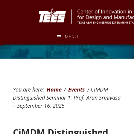
Skip
Skip
to
to
main
footer
content
MENU
You are here:
Home
/
Events
/
CiMDM
Distinguished Seminar 1: Prof. Arun Srinivasa
– September 16, 2025
CiMDM Distinguished