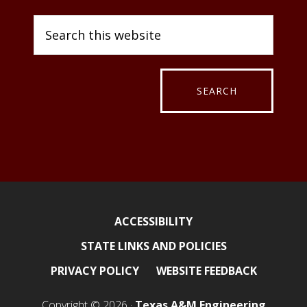
ACCESSIBILITY
STATE LINKS AND POLICIES
PRIVACY POLICY
WEBSITE FEEDBACK
Copyright © 2026 ·
Texas A&M Engineering