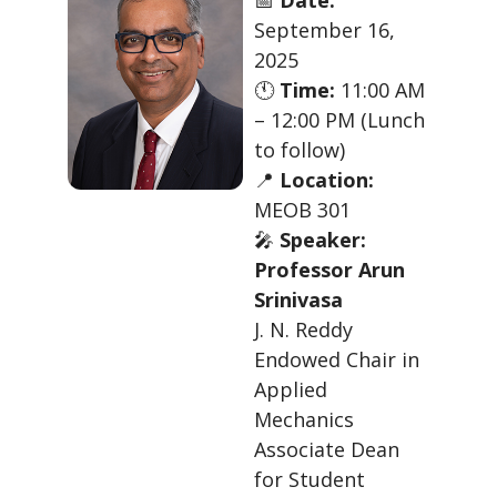
September 16,
2025
🕚
Time:
11:00 AM
– 12:00 PM (Lunch
to follow)
📍
Location:
MEOB 301
🎤
Speaker:
Professor Arun
Srinivasa
J. N. Reddy
Endowed Chair in
Applied
Mechanics
Associate Dean
for Student