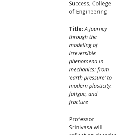
Success, College
of Engineering
Title:
A journey
through the
modeling of
irreversible
phenomena in
mechanics: from
‘earth pressure’ to
modern plasticity,
fatigue, and
fracture
Professor
Srinivasa will