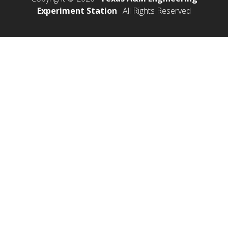
Experiment Station
· All Rights Reserved