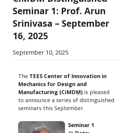
Seminar 1: Prof. Arun
Srinivasa – September
16, 2025
September 10, 2025
The
TEES Center of Innovation in
Mechanics for Design and
Manufacturing (CiMDM)
is pleased
to announce a series of distinguished
seminars this September.
Seminar 1
📅
Date: