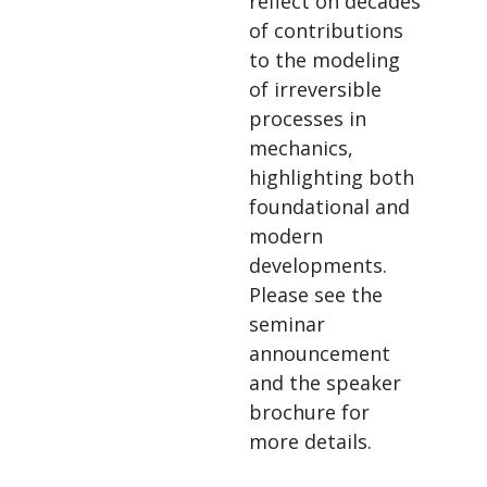
reflect on decades
of contributions
to the modeling
of irreversible
processes in
mechanics,
highlighting both
foundational and
modern
developments.
Please see the
seminar
announcement
and the speaker
brochure for
more details.