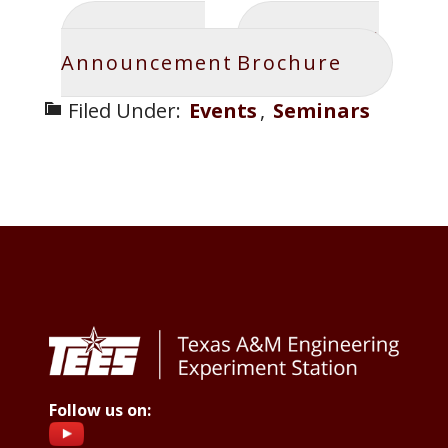
Seminar
Speaker
Announcement
Brochure
Filed Under:
Events
,
Seminars
Footer
Follow us on: